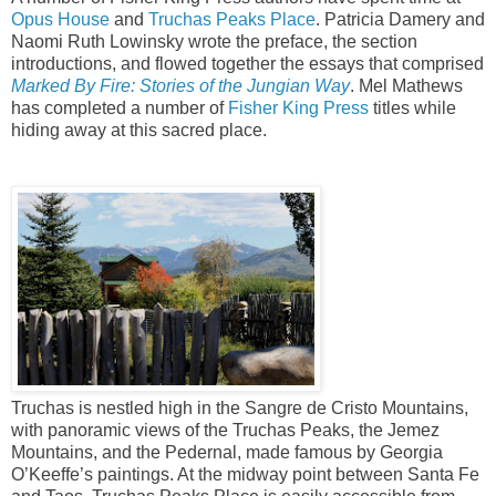
Opus House
and
Truchas Peaks Place
. Patricia Damery and
Naomi Ruth Lowinsky wrote the preface, the section
introductions, and flowed together the essays that comprised
Marked By Fire: Stories of the Jungian Way
. Mel Mathews
has completed a number of
Fisher King Press
titles while
hiding away at this sacred place.
Truchas is nestled high in the Sangre de Cristo Mountains,
with panoramic views of the Truchas Peaks, the Jemez
Mountains, and the Pedernal, made famous by Georgia
O’Keeffe’s paintings. At the midway point between Santa Fe