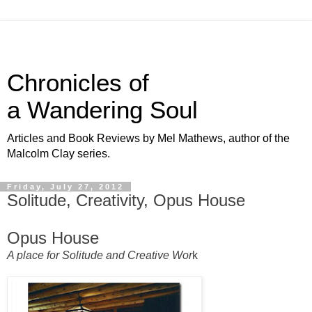
Chronicles of
a Wandering Soul
Articles and Book Reviews by Mel Mathews, author of the
Malcolm Clay series.
Friday, July 27, 2012
Solitude, Creativity, Opus House
Opus House
A place for Solitude and Creative Wor
k