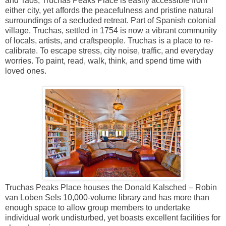
and Taos, Truchas Peaks Place is easily accessible from
either city, yet affords the peacefulness and pristine natural
surroundings of a secluded retreat. Part of Spanish colonial
village, Truchas, settled in 1754 is now a vibrant community
of locals, artists, and craftspeople. Truchas is a place to re-
calibrate. To escape stress, city noise, traffic, and everyday
worries. To paint, read, walk, think, and spend time with
loved ones.
Truchas Peaks Place houses the Donald Kalsched – Robin
van Loben Sels 10,000-volume library and has more than
enough space to allow group members to undertake
individual work undisturbed, yet boasts excellent facilities for