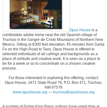
Opus House
is a
comfortable adobe home near the old Spanish village of
Truchas in the Sangre de Cristo Mountains of Northern New
Mexico. Sitting at 8300 feet elevation, 45 minutes from Santa
Fe on the High Road to Taos, Opus House is offered to
selected individuals of all callings and backgrounds as a
place of solitude and creative work. It is seen as a place to
be for a week or so to concentrate on a chosen creative
process.
For those interested in exploring this offering, contact:
Opus House, 1671 State Road 76, P.O. Box 471, Truchas,
NM 87578
www.opushouse.org
—
truchas@opushouse.org
A number of Fisher King Press authors have spent time at