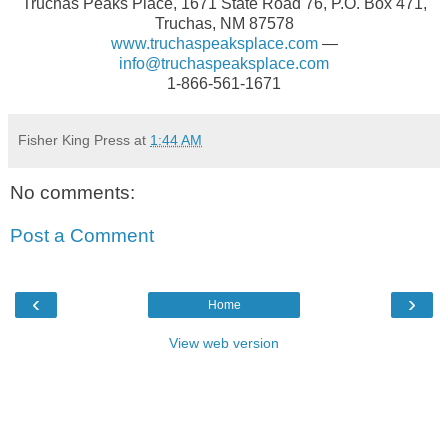
Truchas Peaks Place, 1671 State Road 76, P.O. Box 471,
Truchas, NM 87578
www.truchaspeaksplace.com
—
info@truchaspeaksplace.com
1-866-561-1671
Fisher King Press
at
1:44 AM
No comments:
Post a Comment
‹
›
Home
View web version