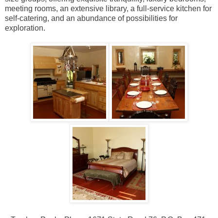
meeting rooms, an extensive library, a full-service kitchen for
self-catering, and an abundance of possibilities for
exploration.