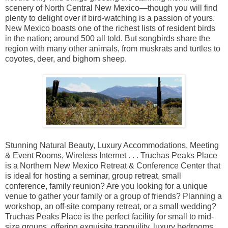
scenery of North Central New Mexico—though you will find
plenty to delight over if bird-watching is a passion of yours.
New Mexico boasts one of the richest lists of resident birds
in the nation; around 500 all told. But songbirds share the
region with many other animals, from muskrats and turtles to
coyotes, deer, and bighorn sheep.
Stunning Natural Beauty, Luxury Accommodations, Meeting
& Event Rooms, Wireless Internet . . . Truchas Peaks Place
is a Northern New Mexico Retreat & Conference Center that
is ideal for hosting a seminar, group retreat, small
conference, family reunion? Are you looking for a unique
venue to gather your family or a group of friends? Planning a
workshop, an off-site company retreat, or a small wedding?
Truchas Peaks Place is the perfect facility for small to mid-
size groups, offering exquisite tranquility, luxury bedrooms,