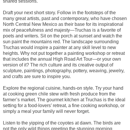
shared sessions.
Draft your next short story. Follow in the footsteps of the
many great artists, past and contemporary, who have chosen
North Central New Mexico as their base for its inspirational
mix of peacefulness and majesty—Truchas is a favorite of
poets and writers. Sit on the porch at sunset and watch the
sun paint the mountains red. The landscape surrounding
Truchas would inspire a painter at any skill level to new
heights. Why not put together a painting workshop or retreat
that includes the annual High Road Art Tour—or your own
version of it? The rich culture and its creative output of
sculpture, paintings, photography, pottery, weaving, jewelry,
and crafts are sure to inspire you.
Explore the regional cuisine, hands-on style. Try your hand
at cooking green chile stew with fresh produce from the
farmer’s market. The gourmet kitchen at Truchas is the ideal
setting for a food-lovers’ retreat, a fine cooking workshop, or
simply a meal your family will never forget.
Listen to the yipping of the coyotes at dawn. The birds are
not the only wild things greeting the stunning morning